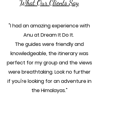
What Our Clients Say
"I had an amazing experience with
Anu at Dream It Do It.
The guides were friendly and
knowledgeable, the itinerary was
perfect for my group and the views
were breathtaking. Look no further
if you're looking for an adventure in
the Himalayas."
Suhashini M
"Working with Anu at Dream It Do It
was the best decision I made for my