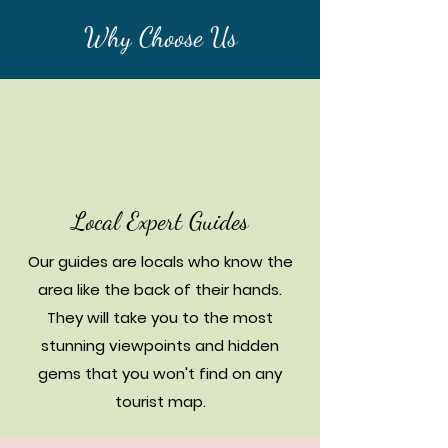
Why Choose Us
Local Expert Guides
Our guides are locals who know the
area like the back of their hands.
They will take you to the most
stunning viewpoints and hidden
gems that you won't find on any
tourist map.