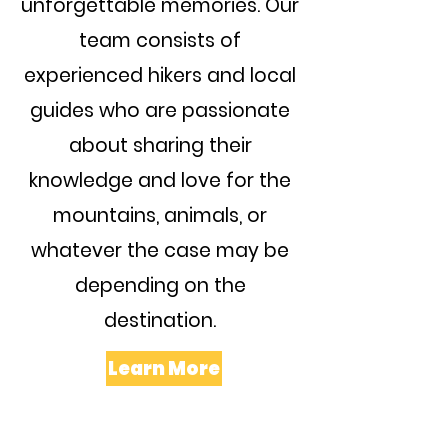
unforgettable memories. Our
team consists of
experienced hikers and local
guides who are passionate
about sharing their
knowledge and love for the
mountains, animals, or
whatever the case may be
depending on the
destination.
Learn More