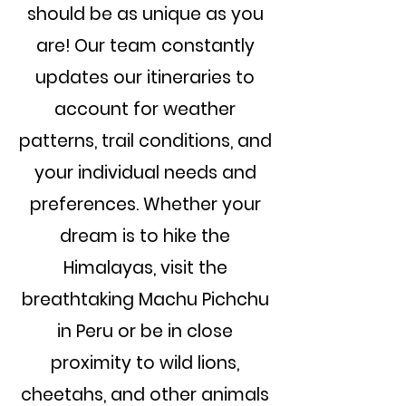
should be as unique as you
are!
Our team constantly
updates our itineraries to
account for weather
patterns, trail conditions, and
your individual needs and
preferences.
Whether your
dream is to hike the
Himalayas, visit the
breathtaking Machu Pichchu
in Peru or be in close
proximity to wild lions,
cheetahs, and other animals