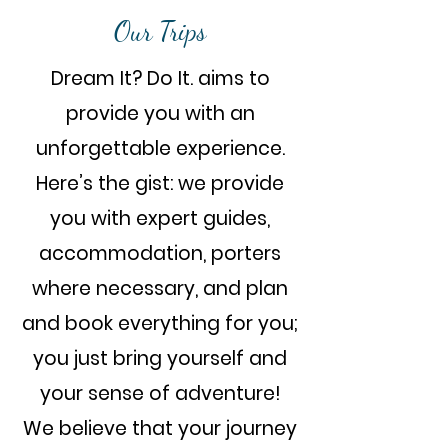
Our Trips
Dream It? Do It. aims to
provide you with an
unforgettable experience.
Here’s the gist: we provide
you with expert guides,
accommodation, porters
where necessary, and plan
and book everything for you;
you just bring yourself and
your sense of adventure!
We believe that your journey