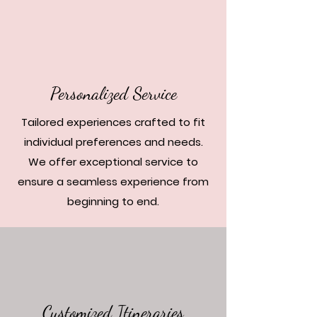
Personalized Service
Tailored experiences crafted to fit
individual preferences and needs.
We offer exceptional service to
ensure a seamless experience from
beginning to end.
Customized Itineraries