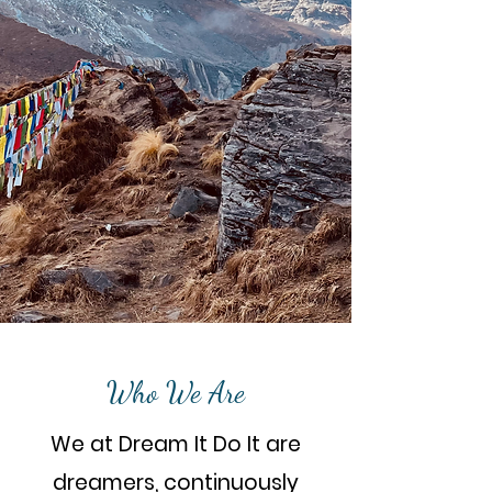
Who We Are
We at Dream It Do It are
dreamers, continuously