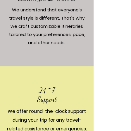
We understand that everyone's
travel style is different. That's why
we craft customizable itineraries
tailored to your preferences, pace,
and other needs.
24 * 7
Support
We offer round-the-clock support
during your trip for any travel-
related assistance or emergencies.