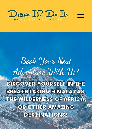
Book Your Next
Adventure With Us!
DISCOVER YOURSELF IN THE
BREATHTAKING HIMALAYAS,
THE WILDERNESS OF AFRICA,
OR OTHER AMAZING
DESTINATIONS!