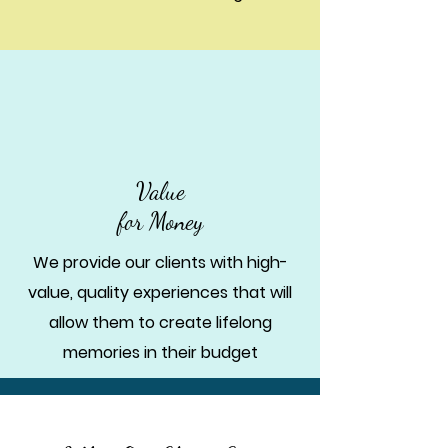
Value
for Money
We provide our clients with high-
value, quality experiences that will
allow them to create lifelong
memories in their budget