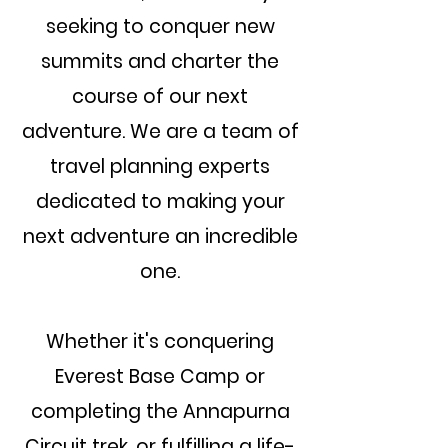
seeking to conquer new
summits and charter the
course of our next
adventure. We are a team of
travel planning experts
dedicated to making your
next adventure an incredible
one.
Whether it's conquering
Everest Base Camp or
completing the Annapurna
Circuit trek, or fulfilling a life-