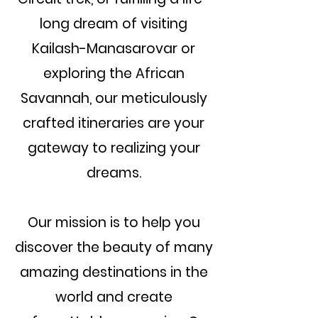
long dream of visiting
Kailash-Manasarovar or
exploring the African
Savannah, our meticulously
crafted itineraries are your
gateway to realizing your
dreams.
Our mission is to help you
discover the beauty of many
amazing destinations in the
world and create