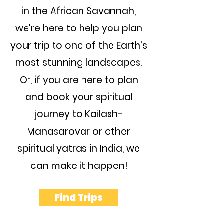
in the African Savannah,
we're here to help you plan
your trip to one of the Earth's
most stunning landscapes.
Or, if you are here to plan
and book your spiritual
journey to Kailash-
Manasarovar or other
spiritual yatras in India, we
can make it happen!
Find Trips